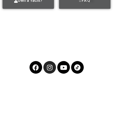
Own a Yacht?
FAQ
Follow Us