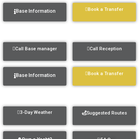
Book a Transfer
Base Information
MARINA KAŠTELA
Call Base manager
Call Reception
Book a Transfer
Base Information
GENERAL INFO
3-Day Weather
Suggested Routes