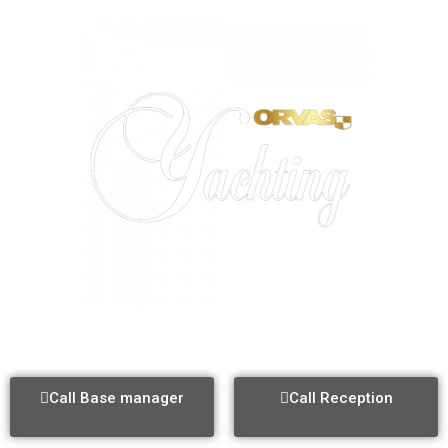
ACI MARINA SPLIT
Call Base manager
Call Reception