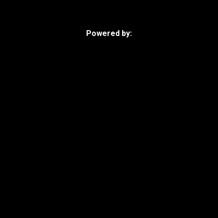
Powered by: