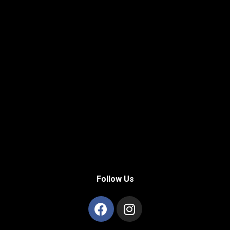
Follow Us